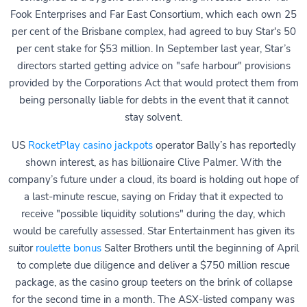
Fook Enterprises and Far East Consortium, which each own 25
per cent of the Brisbane complex, had agreed to buy Star's 50
per cent stake for $53 million. In September last year, Star’s
directors started getting advice on "safe harbour" provisions
provided by the Corporations Act that would protect them from
being personally liable for debts in the event that it cannot
stay solvent.
US
RocketPlay casino jackpots
operator Bally’s has reportedly
shown interest, as has billionaire Clive Palmer. With the
company’s future under a cloud, its board is holding out hope of
a last-minute rescue, saying on Friday that it expected to
receive "possible liquidity solutions" during the day, which
would be carefully assessed. Star Entertainment has given its
suitor
roulette bonus
Salter Brothers until the beginning of April
to complete due diligence and deliver a $750 million rescue
package, as the casino group teeters on the brink of collapse
for the second time in a month. The ASX-listed company was