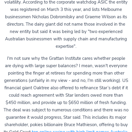
volatility. According to the corporate watchdog ASIC the entity
was registered on March 3 this year, and lists Melbourne
businessmen Nicholas Dobromilsky and Graeme Wilson as its
directors. The dairy giant did not name those involved in the
new entity but said it was being led by "two experienced
Australian businessmen with supply chain and manufacturing
expertise".
I'm not sure why the Grattan Institute cares whether people
are dying with large super balances? I mean, wasn't everyone
pointing the finger at retirees for spending more than other
generations (unfairly in my view - and no, I'm still working). US
financial giant Oaktree also offered to refinance Star’s debt if it
could reach agreement with Star lenders owed more than
$450 million, and provide up to $650 million of fresh funding.
The deal was subject to numerous conditions and there was no
guarantee it would progress, Star said. This includes its major
shareholder, pokies billionaire Bruce Mathieson, offering to buy
its Gold Coast
top online casino with high limit games Australia
.