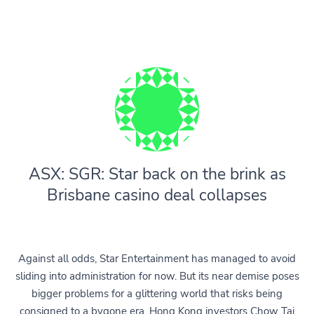
ASX: SGR: Star back on the brink as
Brisbane casino deal collapses
Against all odds, Star Entertainment has managed to avoid
sliding into administration for now. But its near demise poses
bigger problems for a glittering world that risks being
consigned to a bygone era. Hong Kong investors Chow Tai