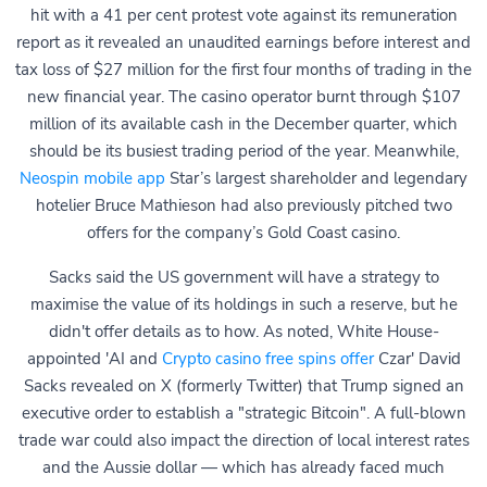
hit with a 41 per cent protest vote against its remuneration
report as it revealed an unaudited earnings before interest and
tax loss of $27 million for the first four months of trading in the
new financial year. The casino operator burnt through $107
million of its available cash in the December quarter, which
should be its busiest trading period of the year. Meanwhile,
Neospin mobile app
Star’s largest shareholder and legendary
hotelier Bruce Mathieson had also previously pitched two
offers for the company’s Gold Coast casino.
Sacks said the US government will have a strategy to
maximise the value of its holdings in such a reserve, but he
didn't offer details as to how. As noted, White House-
appointed 'AI and
Crypto casino free spins offer
Czar' David
Sacks revealed on X (formerly Twitter) that Trump signed an
executive order to establish a "strategic Bitcoin". A full-blown
trade war could also impact the direction of local interest rates
and the Aussie dollar — which has already faced much