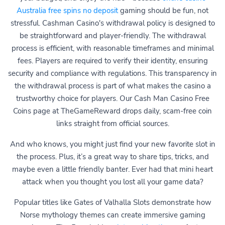
Australia free spins no deposit
gaming should be fun, not
stressful. Cashman Casino's withdrawal policy is designed to
be straightforward and player-friendly. The withdrawal
process is efficient, with reasonable timeframes and minimal
fees. Players are required to verify their identity, ensuring
security and compliance with regulations. This transparency in
the withdrawal process is part of what makes the casino a
trustworthy choice for players. Our Cash Man Casino Free
Coins page at TheGameReward drops daily, scam-free coin
links straight from official sources.
And who knows, you might just find your new favorite slot in
the process. Plus, it’s a great way to share tips, tricks, and
maybe even a little friendly banter. Ever had that mini heart
attack when you thought you lost all your game data?
Popular titles like Gates of Valhalla Slots demonstrate how
Norse mythology themes can create immersive gaming