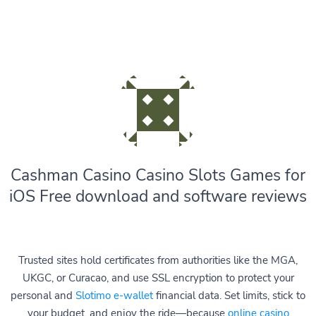
Cashman Casino Casino Slots Games for
iOS Free download and software reviews
Trusted sites hold certificates from authorities like the MGA,
UKGC, or Curacao, and use SSL encryption to protect your
personal and
Slotimo e-wallet
financial data. Set limits, stick to
your budget, and enjoy the ride—because
online casino