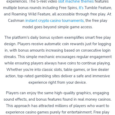
experiences. The 5-reel video
slot machine themes
features
multiple bonus rounds including Free Spins,
it's
Tumble Feature,
and Roaming Wild Feature, all accessible through free play. At
Cashman
instant crypto casino tournaments
, the free play
model goes beyond simple game access.
The platform's daily bonus system exemplifies smart free play
design. Players receive automatic coin rewards just for logging
in, with bonus amounts increasing based on consecutive login
streaks. This simple mechanic encourages regular engagement
while ensuring players always have coins to continue playing.
Whether you’re into classic slots, table games, or live dealer
action, top-rated gambling sites deliver a safe and immersive
experience right from your device.
Players can enjoy the same high-quality graphics, engaging
sound effects, and bonus features found in real money casinos.
This approach has attracted millions of players who want to
experience casino games purely for entertainment. Free play